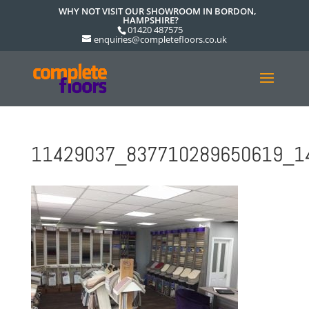
WHY NOT VISIT OUR SHOWROOM IN BORDON,
HAMPSHIRE?
01420 487575
enquiries@completefloors.co.uk
11429037_837710289650619_1