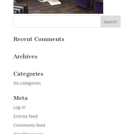
Recent Comments
Archives
Categories
No categories
Meta
Log in
Entries feed
Comments feed