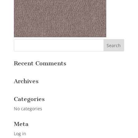
Recent Comments
Archives
Categories
No categories
Meta
Log in