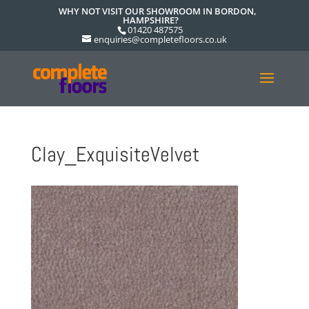
WHY NOT VISIT OUR SHOWROOM IN BORDON,
HAMPSHIRE?
01420 487575
enquiries@completefloors.co.uk
Clay_ExquisiteVelvet