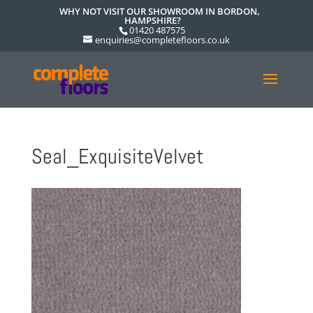
WHY NOT VISIT OUR SHOWROOM IN BORDON,
HAMPSHIRE?
01420 487575
enquiries@completefloors.co.uk
Seal_ExquisiteVelvet