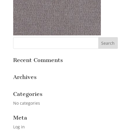
Recent Comments
Archives
Categories
No categories
Meta
Log in