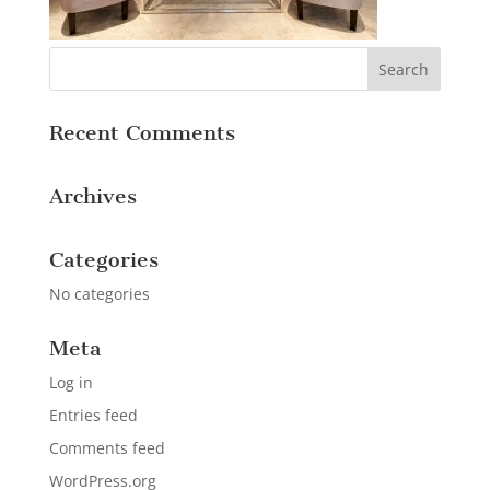
Recent Comments
Archives
Categories
No categories
Meta
Log in
Entries feed
Comments feed
WordPress.org