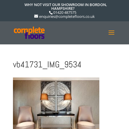
WHY NOT VISIT OUR SHOWROOM IN BORDON,
HAMPSHIRE?
01420 487575
enquiries@completefloors.co.uk
vb41731_IMG_9534