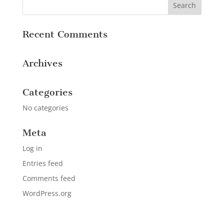
Recent Comments
Archives
Categories
No categories
Meta
Log in
Entries feed
Comments feed
WordPress.org