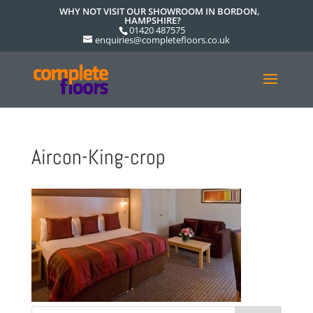
WHY NOT VISIT OUR SHOWROOM IN BORDON,
HAMPSHIRE?
01420 487575
enquiries@completefloors.co.uk
Aircon-King-crop