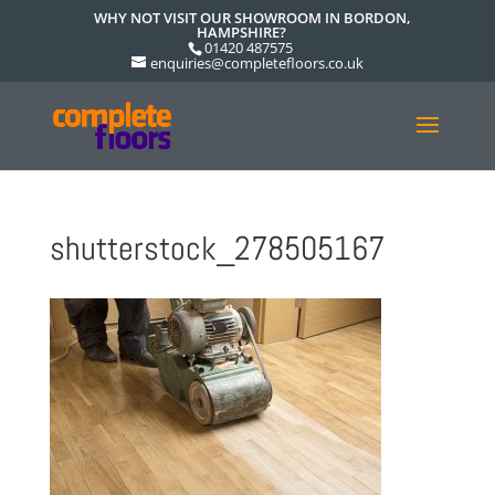
WHY NOT VISIT OUR SHOWROOM IN BORDON,
HAMPSHIRE?
01420 487575
enquiries@completefloors.co.uk
shutterstock_278505167