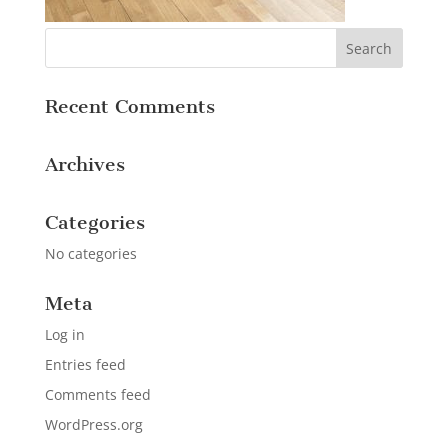
Recent Comments
Archives
Categories
No categories
Meta
Log in
Entries feed
Comments feed
WordPress.org