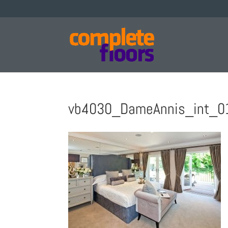
vb4030_DameAnnis_int_0