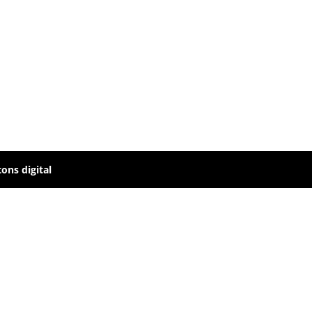
ons digital