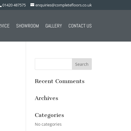
01420 487575
enquiries@completefloors.co.uk
RVICE
SHOWROOM
GALLERY
CONTACT US
Recent Comments
Archives
Categories
No categories