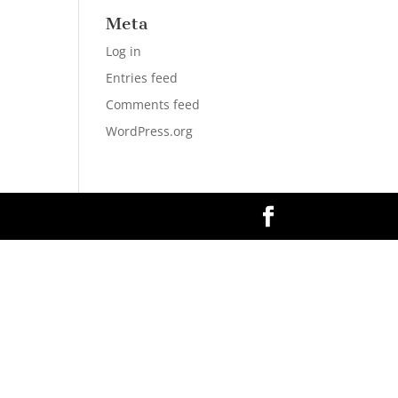
Meta
Log in
Entries feed
Comments feed
WordPress.org