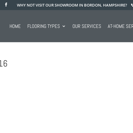
WHY NOT VISIT OUR SHOWROOM IN BORDON, HAMPSHIRE?
HOME
FLOORING TYPES
OUR SERVICES
AT-HOME SE
16