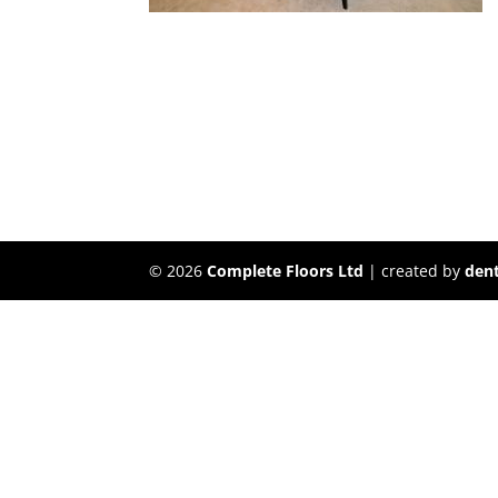
©
2026
Complete Floors Ltd
| created by
dent