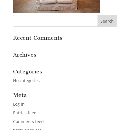
Recent Comments
Archives
Categories
No categories
Meta
Log in
Entries feed
Comments feed