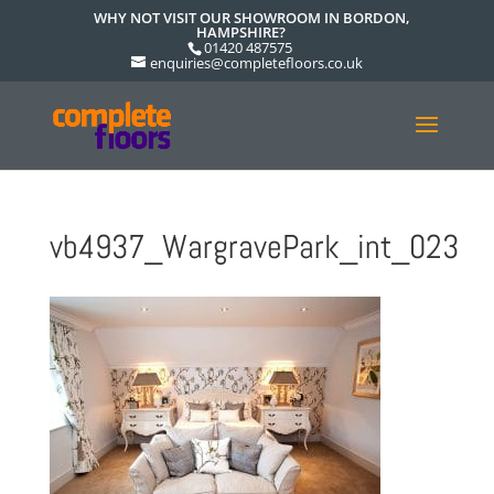
WHY NOT VISIT OUR SHOWROOM IN BORDON,
HAMPSHIRE?
01420 487575
enquiries@completefloors.co.uk
vb4937_WargravePark_int_023