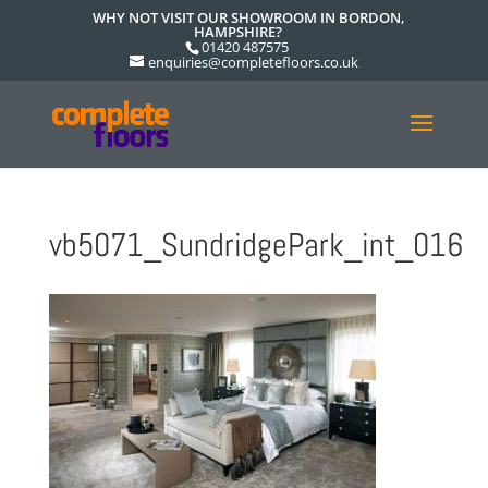
WHY NOT VISIT OUR SHOWROOM IN BORDON,
HAMPSHIRE?
01420 487575
enquiries@completefloors.co.uk
vb5071_SundridgePark_int_016