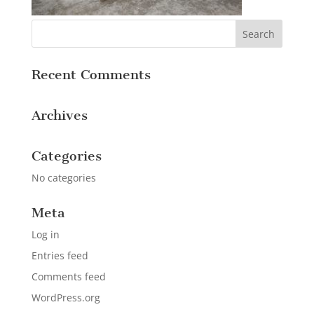
Recent Comments
Archives
Categories
No categories
Meta
Log in
Entries feed
Comments feed
WordPress.org