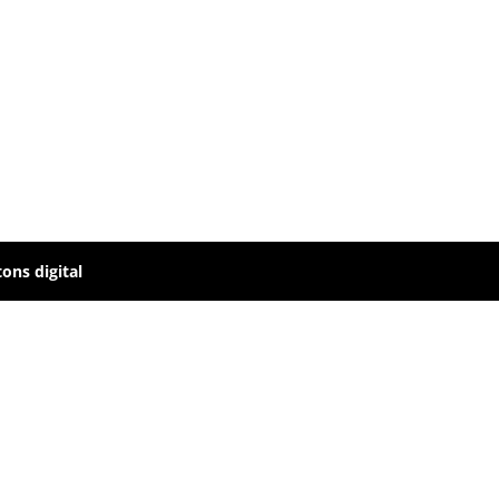
ons digital