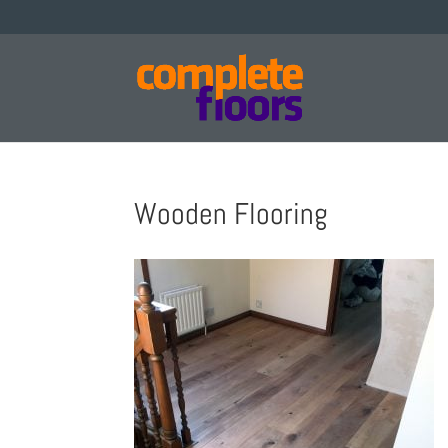
Wooden Flooring