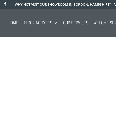
WHY NOT VISIT OUR SHOWROOM IN BORDON, HAMPSHIRE?
HOME
FLOORING TYPES
OUR SERVICES
AT-HOME SE