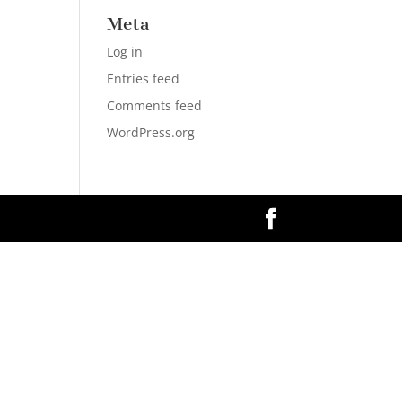
Meta
Log in
Entries feed
Comments feed
WordPress.org