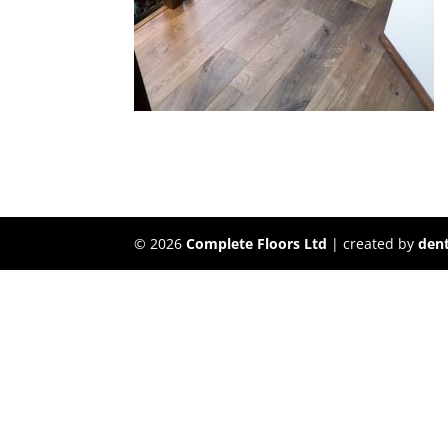
©
2026
Complete Floors Ltd
| created by
dent