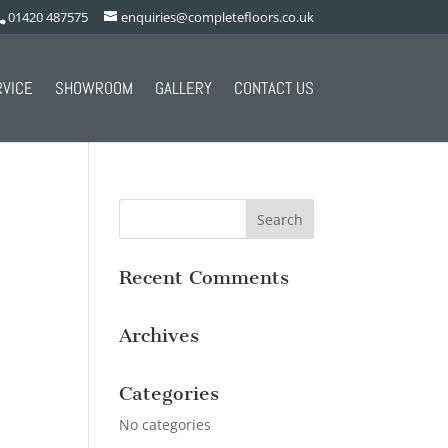
01420 487575
enquiries@completefloors.co.uk
RVICE
SHOWROOM
GALLERY
CONTACT US
Recent Comments
Archives
Categories
No categories