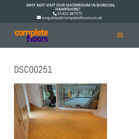
WHY NOT VISIT OUR SHOWROOM IN BORDON,
HAMPSHIRE?
01420 487575
enquiries@completefloors.co.uk
DSC00251