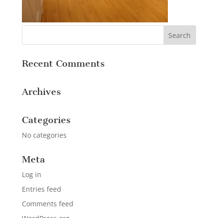
Recent Comments
Archives
Categories
No categories
Meta
Log in
Entries feed
Comments feed