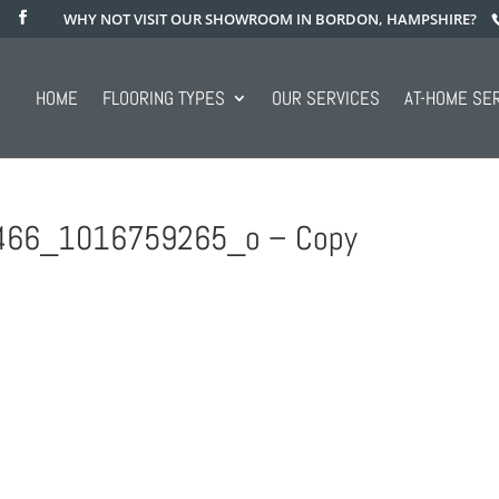
WHY NOT VISIT OUR SHOWROOM IN BORDON, HAMPSHIRE?
HOME
FLOORING TYPES
OUR SERVICES
AT-HOME SE
66_1016759265_o – Copy