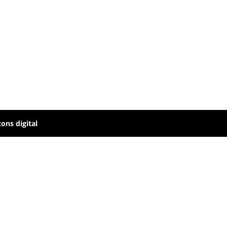
ons digital