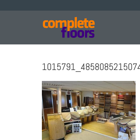
1015791_4858085215074