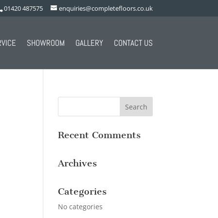
01420 487575
enquiries@completefloors.co.uk
RVICE
SHOWROOM
GALLERY
CONTACT US
Recent Comments
Archives
Categories
No categories