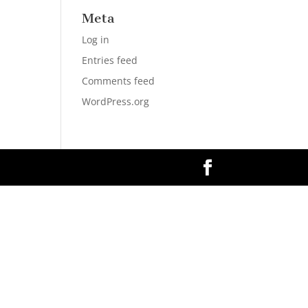
Meta
Log in
Entries feed
Comments feed
WordPress.org