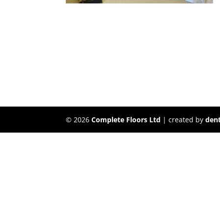
©
2026
Complete Floors Ltd
| created by
dent