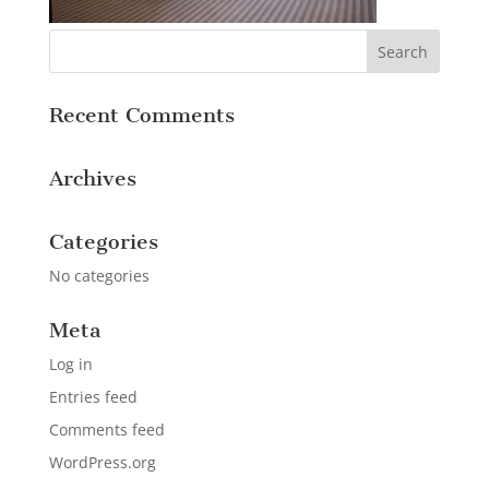
Recent Comments
Archives
Categories
No categories
Meta
Log in
Entries feed
Comments feed
WordPress.org