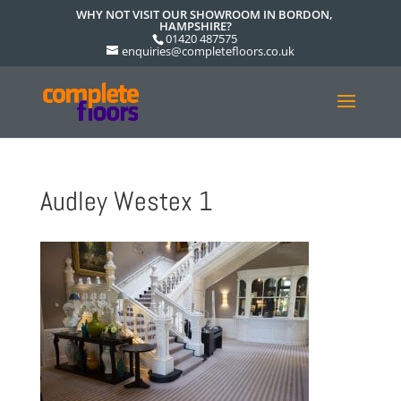
WHY NOT VISIT OUR SHOWROOM IN BORDON,
HAMPSHIRE?
01420 487575
enquiries@completefloors.co.uk
Audley Westex 1