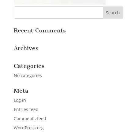
Recent Comments
Archives
Categories
No categories
Meta
Log in
Entries feed
Comments feed
WordPress.org