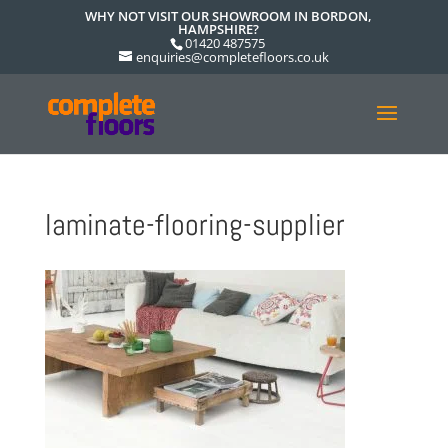
WHY NOT VISIT OUR SHOWROOM IN BORDON,
HAMPSHIRE?
01420 487575
enquiries@completefloors.co.uk
laminate-flooring-supplier