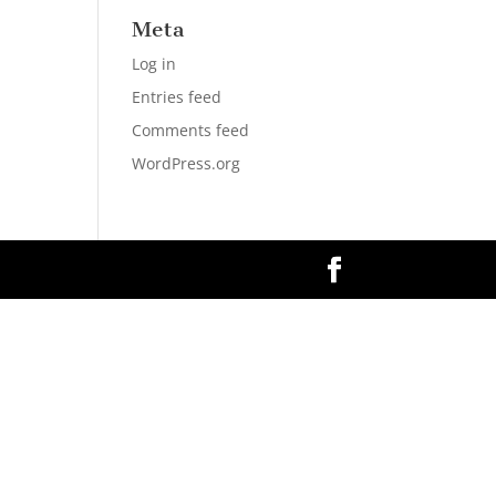
Meta
Log in
Entries feed
Comments feed
WordPress.org