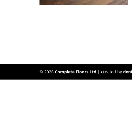
©
2026
Complete Floors Ltd
| created by
dent