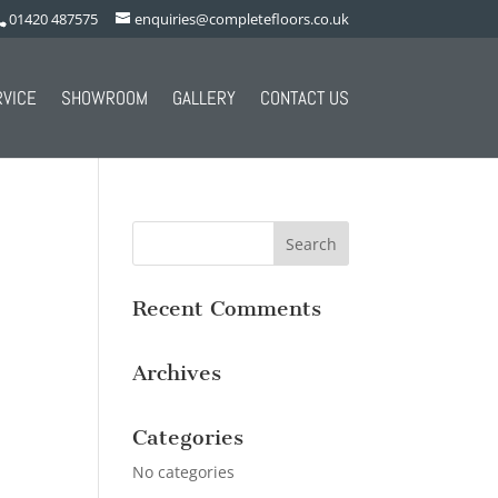
01420 487575
enquiries@completefloors.co.uk
RVICE
SHOWROOM
GALLERY
CONTACT US
Recent Comments
Archives
Categories
No categories