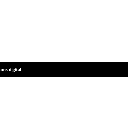
ons digital