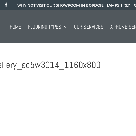
WHY NOT VISIT OUR SHOWROOM IN BORDON, HAMPSHIRE?
HOME
FLOORING TYPES
OUR SERVICES
AT-HOME SE
_gallery_sc5w3014_1160x800