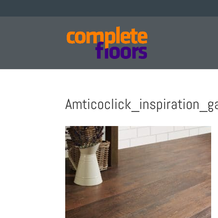
Amticoclick_inspiration