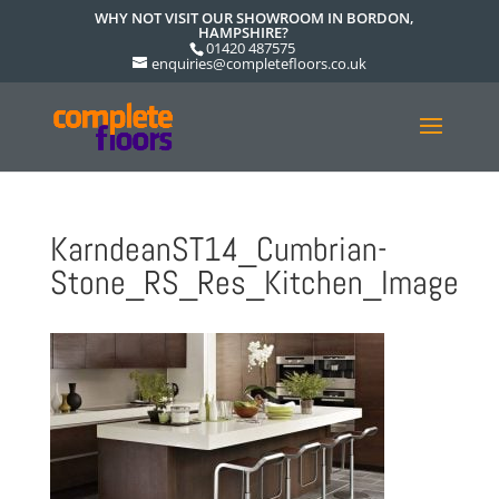
WHY NOT VISIT OUR SHOWROOM IN BORDON,
HAMPSHIRE?
01420 487575
enquiries@completefloors.co.uk
KarndeanST14_Cumbrian-
Stone_RS_Res_Kitchen_Image