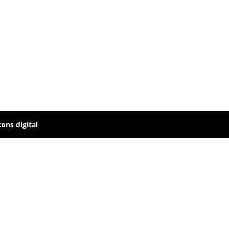
ons digital