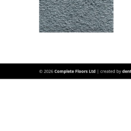
©
2026
Complete Floors Ltd
| created by
dent