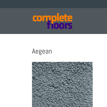
Aegean