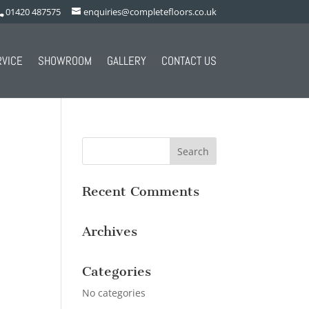
01420 487575
enquiries@completefloors.co.uk
RVICE
SHOWROOM
GALLERY
CONTACT US
Recent Comments
Archives
Categories
No categories