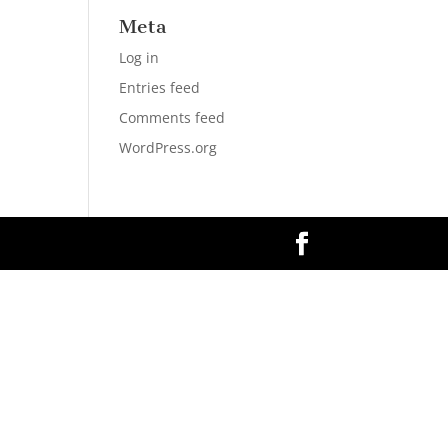
Meta
Log in
Entries feed
Comments feed
WordPress.org