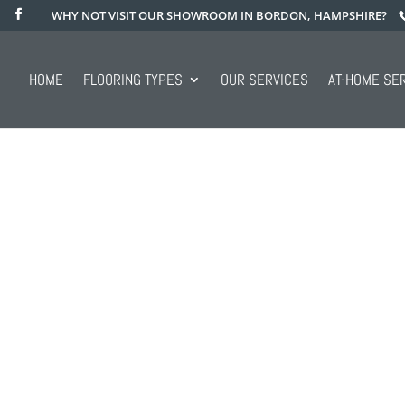
WHY NOT VISIT OUR SHOWROOM IN BORDON, HAMPSHIRE?
HOME
FLOORING TYPES
OUR SERVICES
AT-HOME SE