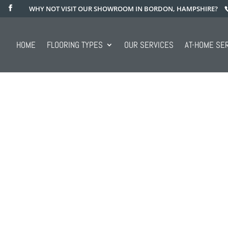
WHY NOT VISIT OUR SHOWROOM IN BORDON, HAMPSHIRE?
HOME
FLOORING TYPES
OUR SERVICES
AT-HOME SE