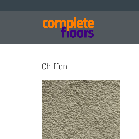
Chiffon