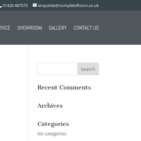
01420 487575
enquiries@completefloors.co.uk
RVICE
SHOWROOM
GALLERY
CONTACT US
Recent Comments
Archives
Categories
No categories