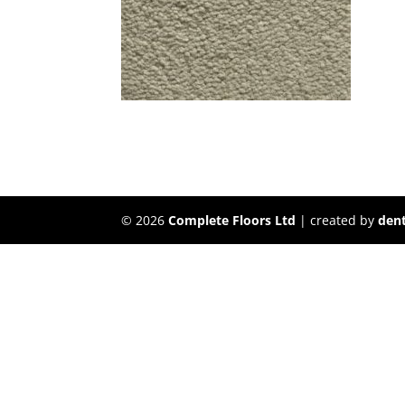
©
2026
Complete Floors Ltd
| created by
dent