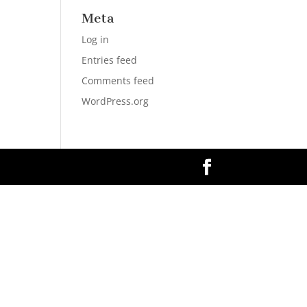
Meta
Log in
Entries feed
Comments feed
WordPress.org