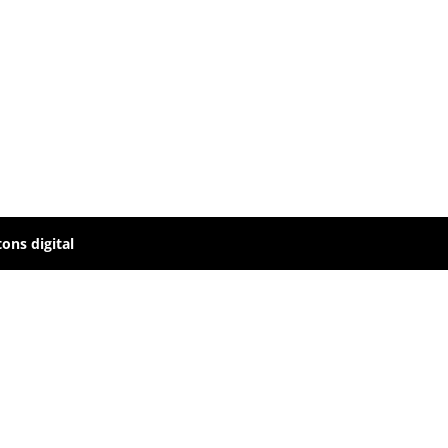
ons digital