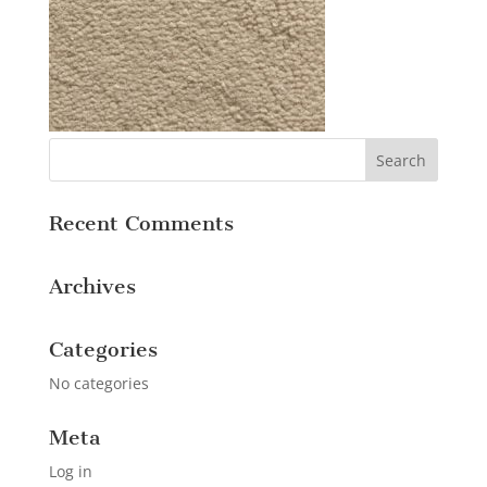
Recent Comments
Archives
Categories
No categories
Meta
Log in