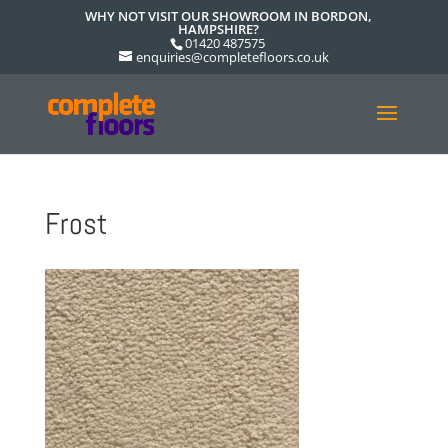
WHY NOT VISIT OUR SHOWROOM IN BORDON,
HAMPSHIRE?
01420 487575
enquiries@completefloors.co.uk
Frost