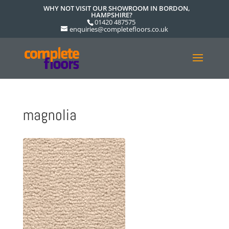
WHY NOT VISIT OUR SHOWROOM IN BORDON,
HAMPSHIRE?
01420 487575
enquiries@completefloors.co.uk
magnolia