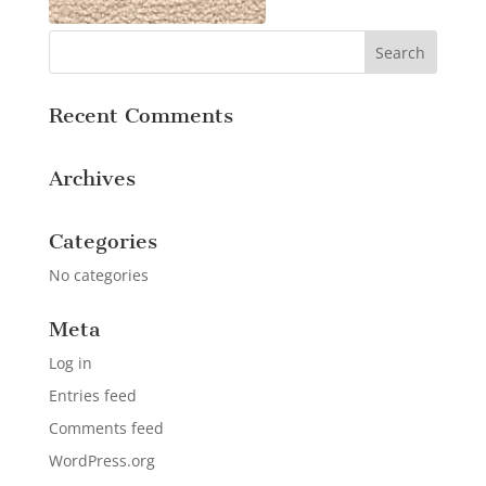
Recent Comments
Archives
Categories
No categories
Meta
Log in
Entries feed
Comments feed
WordPress.org