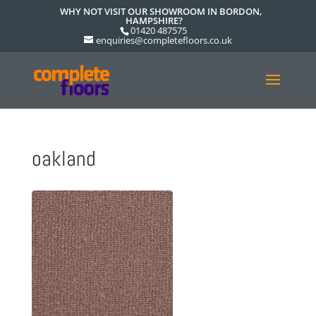
WHY NOT VISIT OUR SHOWROOM IN BORDON,
HAMPSHIRE?
01420 487575
enquiries@completefloors.co.uk
oakland