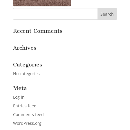
Recent Comments
Archives
Categories
No categories
Meta
Log in
Entries feed
Comments feed
WordPress.org