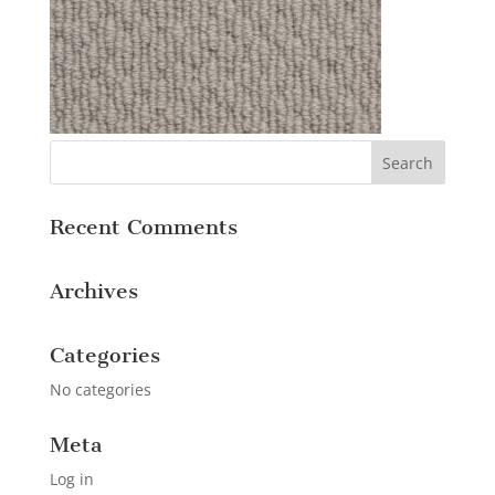
Recent Comments
Archives
Categories
No categories
Meta
Log in