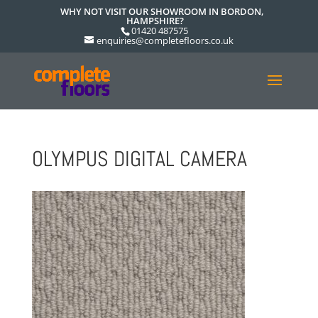
WHY NOT VISIT OUR SHOWROOM IN BORDON,
HAMPSHIRE?
01420 487575
enquiries@completefloors.co.uk
OLYMPUS DIGITAL CAMERA